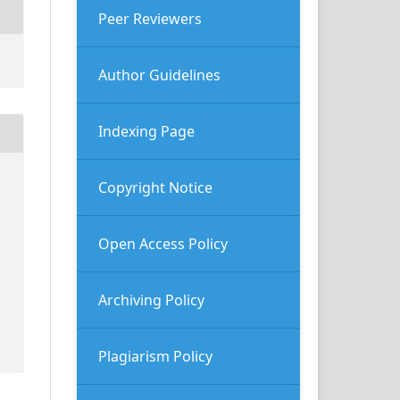
Peer Reviewers
Author Guidelines
Indexing Page
Copyright Notice
Open Access Policy
Archiving Policy
Plagiarism Policy