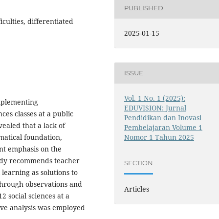
PUBLISHED
iculties, differentiated
2025-01-15
ISSUE
Vol. 1 No. 1 (2025):
implementing
EDUVISION: Jurnal
nces classes at a public
Pendidikan dan Inovasi
ealed that a lack of
Pembelajaran Volume 1
matical foundation,
Nomor 1 Tahun 2025
ent emphasis on the
tudy recommends teacher
SECTION
 learning as solutions to
through observations and
Articles
2 social sciences at a
ive analysis was employed