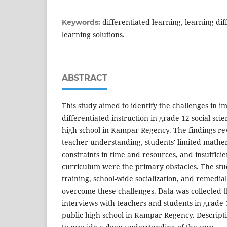
differentiated learning, learning diff
Keywords:
learning solutions.
ABSTRACT
This study aimed to identify the challenges in 
differentiated instruction in grade 12 social scie
high school in Kampar Regency. The findings rev
teacher understanding, students' limited mathe
constraints in time and resources, and insuffici
curriculum were the primary obstacles. The s
training, school-wide socialization, and remedial
overcome these challenges. Data was collected 
interviews with teachers and students in grade 1
public high school in Kampar Regency. Descript