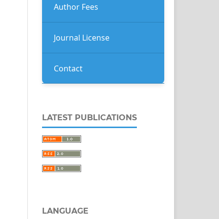
Author Fees
Journal License
Contact
LATEST PUBLICATIONS
LANGUAGE