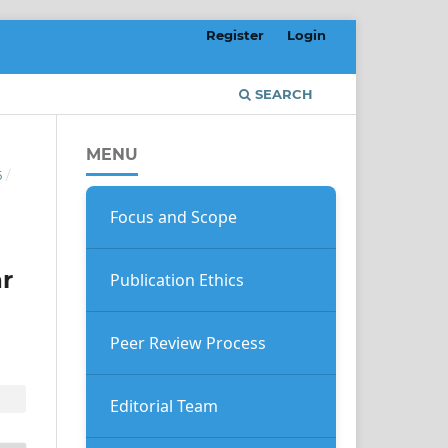
Register
Login
SEARCH
MENU
5
/
Focus and Scope
r
Publication Ethics
Peer Review Process
Editorial Team