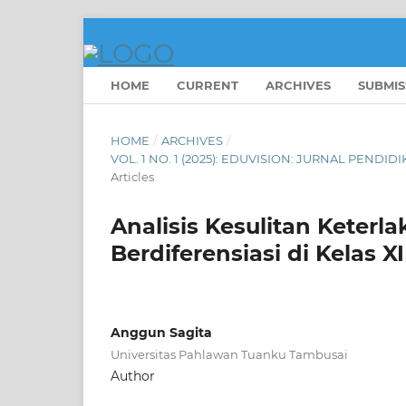
HOME
CURRENT
ARCHIVES
SUBMIS
HOME
/
ARCHIVES
/
VOL. 1 NO. 1 (2025): EDUVISION: JURNAL PEN
Articles
Analisis Kesulitan Keter
Berdiferensiasi di Kelas
Anggun Sagita
Universitas Pahlawan Tuanku Tambusai
Author