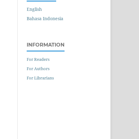
English
Bahasa Indonesia
INFORMATION
For Readers
For Authors
For Librarians