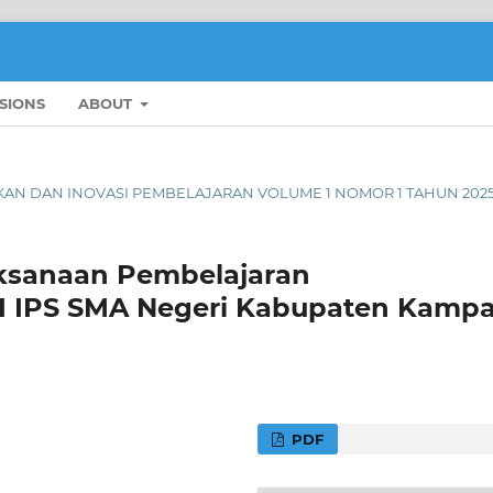
SIONS
ABOUT
DIDIKAN DAN INOVASI PEMBELAJARAN VOLUME 1 NOMOR 1 TAHUN 202
laksanaan Pembelajaran
 XII IPS SMA Negeri Kabupaten Kampa
PDF